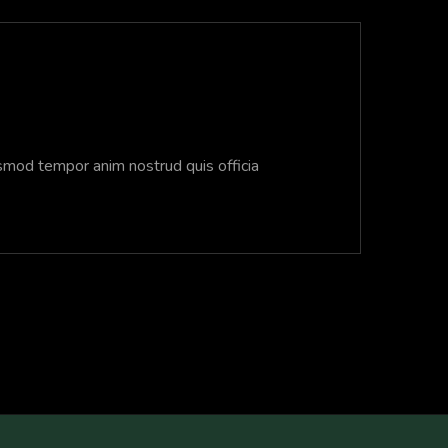
usmod tempor anim nostrud quis officia