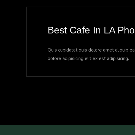
Best Cafe In LA Ph
Quis cupidatat quis dolore amet aliquip e
dolore adipisicing elit ex est adipisicing.