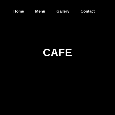
Home
Menu
Gallery
Contact
CAFE