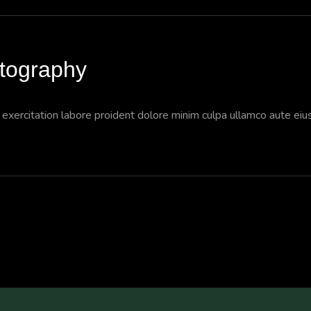
otography
a exercitation labore proident dolore minim culpa ullamco aute ei