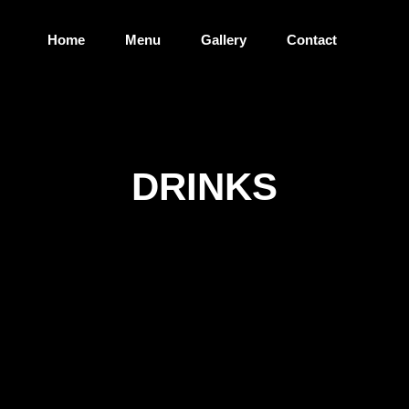
Home
Menu
Gallery
Contact
DRINKS