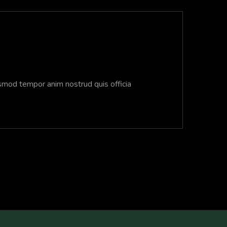
usmod tempor anim nostrud quis officia