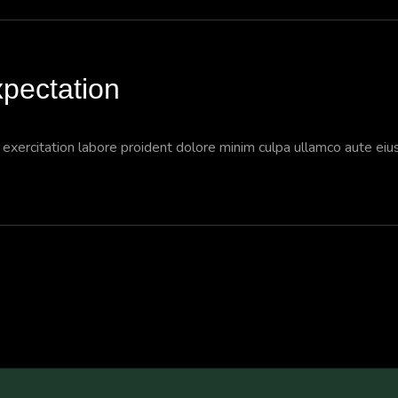
pectation
a exercitation labore proident dolore minim culpa ullamco aute ei