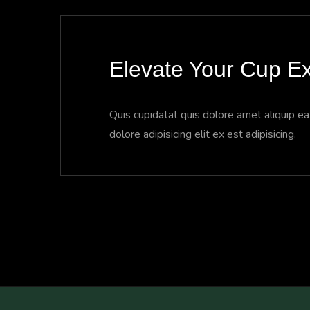
Elevate Your Cup Ex
Quis cupidatat quis dolore amet aliquip e
dolore adipisicing elit ex est adipisicing.