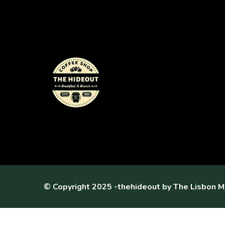
© Copyright 2025 -thehideout by
The Lisbon M