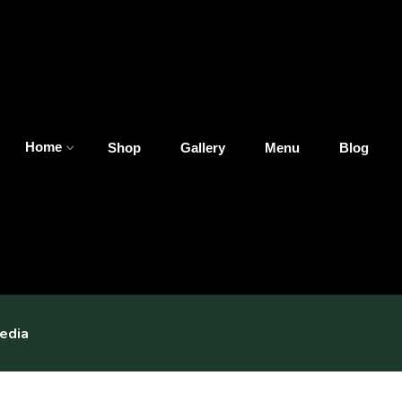
Home
Shop
Gallery
Menu
Blog
edia