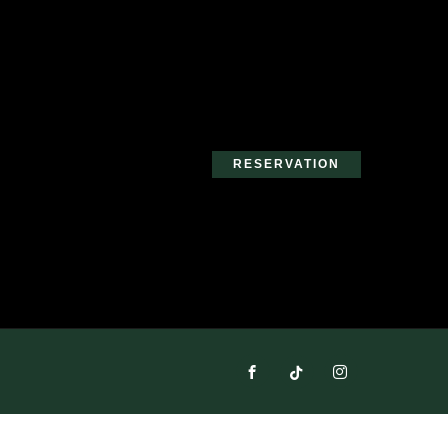
RESERVATION