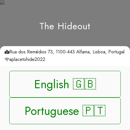
The Hideout
Rua dos Remèdios 73, 1100-443 Alfama, Lisboa, Portugal
aplacetohide2022
English 🇬🇧
Portuguese 🇵🇹