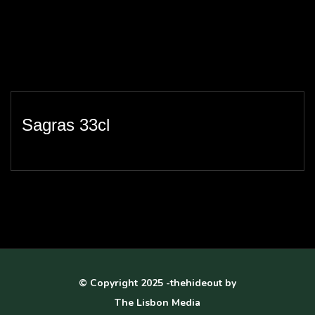
Sagras 33cl
© Copyright 2025 -thehideout by
The Lisbon Media