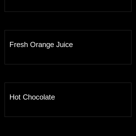
Fresh Orange Juice
Hot Chocolate