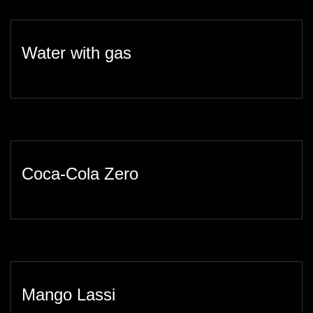
Water with gas
Coca-Cola Zero
Mango Lassi