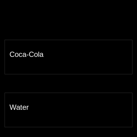
Coca-Cola
Water