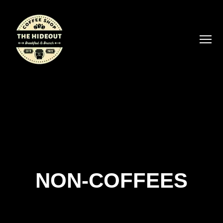
NON-COFFEES