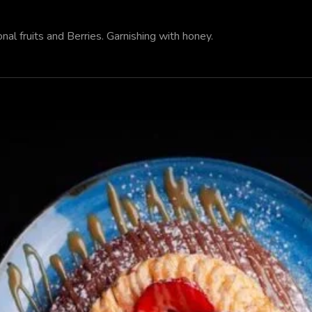
al fruits and Berries. Garnishing with honey.