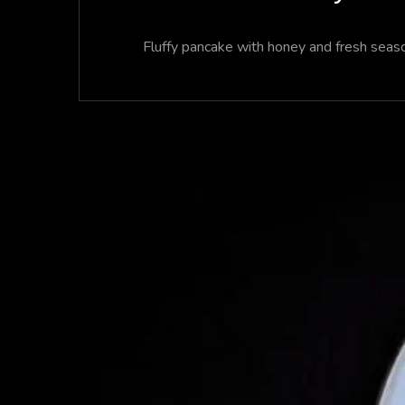
Fluffy pancake with honey and fresh season