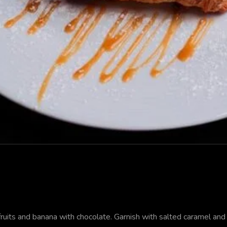
uits and banana with chocolate. Garnish with salted caramel and