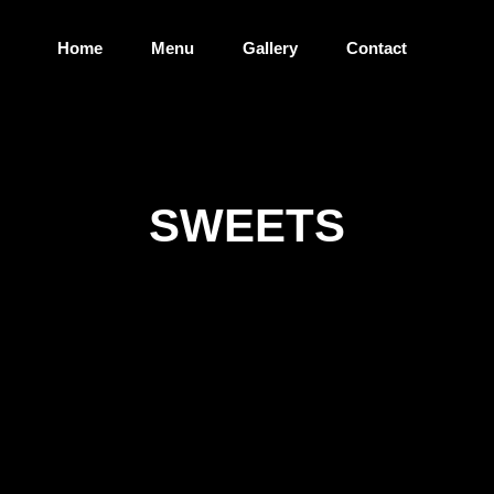
Home
Menu
Gallery
Contact
SWEETS