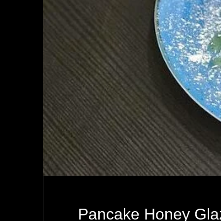
Pancake Honey Gla