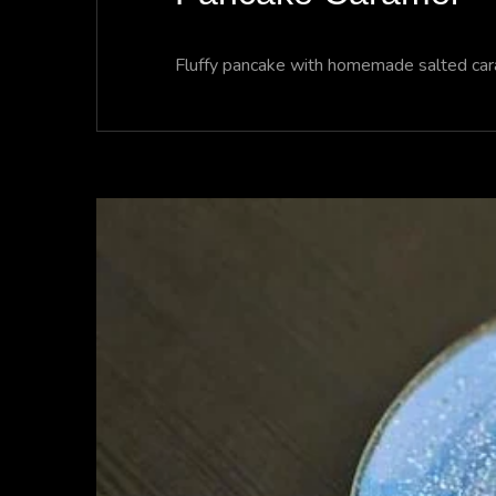
Fluffy pancake with homemade salted caram