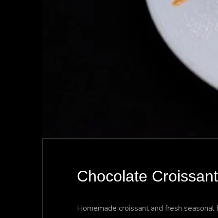
Chocolate Croissant
Homemade croissant and fresh seasonal fr