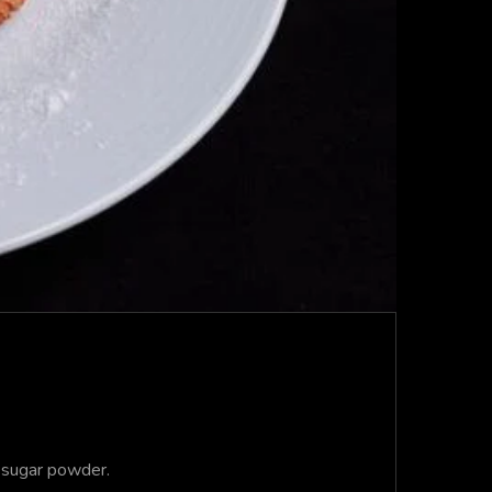
 sugar powder.