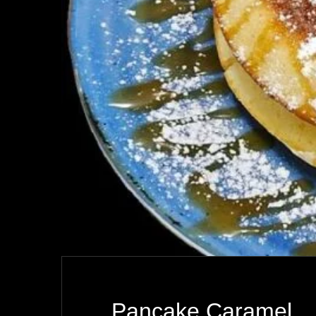
Pancake Caramel