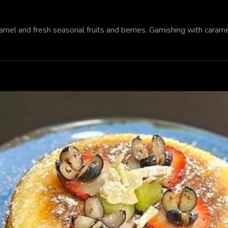
el and fresh seasonal fruits and berries. Garnishing with carame