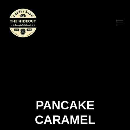
PANCAKE
CARAMEL