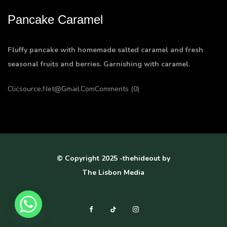
Pancake Caramel
Fluffy pancake with homemade salted caramel and fresh
seasonal fruits and berries. Garnishing with caramel.
Clicsource.net@gmail.com
Comments (0)
© Copyright 2025 -thehideout by
The Lisbon Media