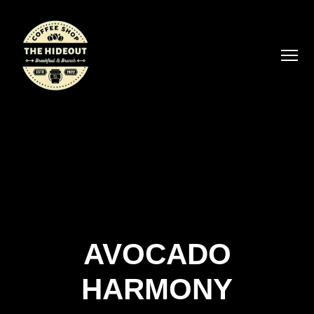
AVOCADO
HARMONY