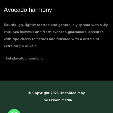
Avocado harmony
Sourdough, lightly toasted and generously spread with silky
chickpea hummus and fresh avocado guacamole, accented
with ripe cherry tomatoes and finished with a drizzle of
extra-virgin olive oil.
Thehideout
Comments (0)
© Copyright 2025 -thehideout by
The Lisbon Media