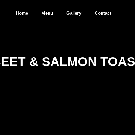
Home
Menu
Gallery
Contact
EET & SALMON TOA