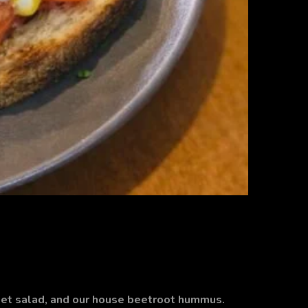
et salad, and our house beetroot hummus.