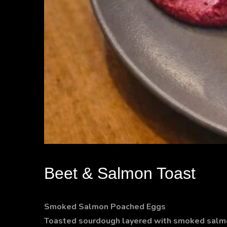
Beet & Salmon Toast
Smoked Salmon Poached Eggs
Toasted sourdough layered with smoked salmo