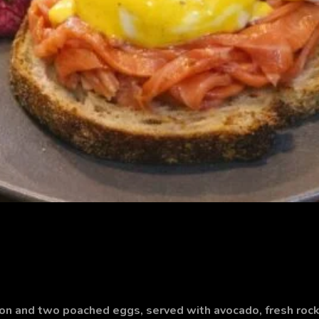
n and two poached eggs, served with avocado, fresh rock