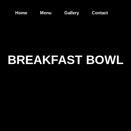
Home
Menu
Gallery
Contact
BREAKFAST BOWL