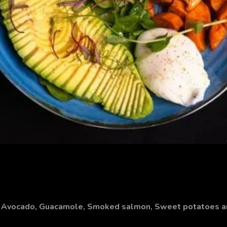
h, Avocado, Guacamole, Smoked salmon, Sweet potatoes 