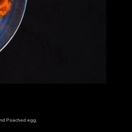
and Poached egg.