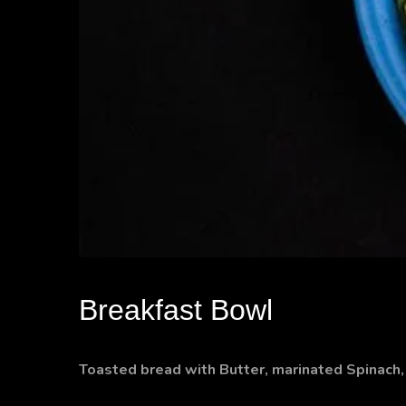
Breakfast Bowl
Toasted bread with Butter, marinated Spinac