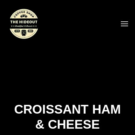
CROISSANT HAM
& CHEESE