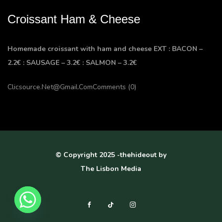
Croissant Ham & Cheese
Homemade croissant with ham and cheese EXT : BACON –
2.2€ : SAUSAGE – 3.2€ : SALMON – 3.2€
Clicsource.net@gmail.com
Comments (0)
© Copyright 2025 -thehideout by
The Lisbon Media