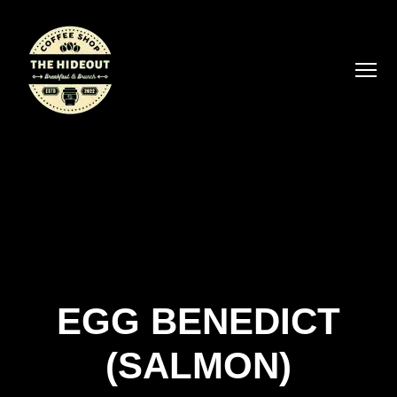
EGG BENEDICT
(SALMON)