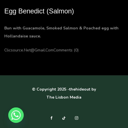
Egg Benedict (Salmon)
Bun with Guacamole, Smoked Salmon & Poached egg with
Hollandaise sauce.
Clicsource.net@gmail.com
Comments (0)
© Copyright 2025 -thehideout by
The Lisbon Media