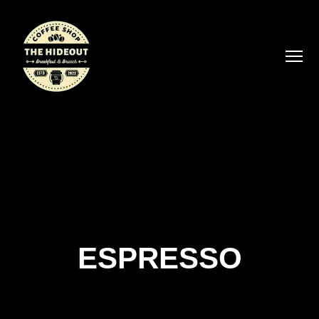
ESPRESSO