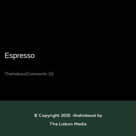
Espresso
Thehideout
Comments (0)
© Copyright 2025 -thehideout by
The Lisbon Media