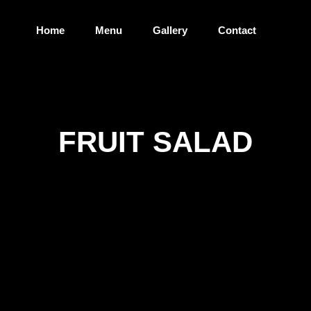
Home
Menu
Gallery
Contact
FRUIT SALAD