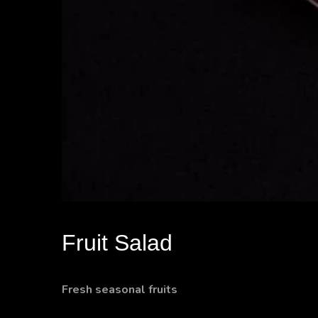
Fruit Salad
Fresh seasonal fruits