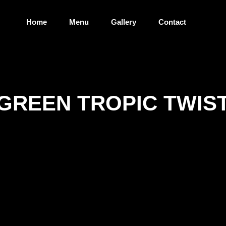
Home
Menu
Gallery
Contact
GREEN TROPIC TWIS