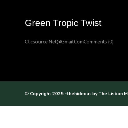
Green Tropic Twist
Clicsource.net@gmail.com
Comments (0)
© Copyright 2025 -thehideout by
The Lisbon M