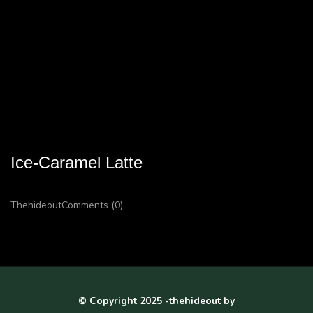
Ice-Caramel Latte
Thehideout
Comments (0)
© Copyright 2025 -thehideout by