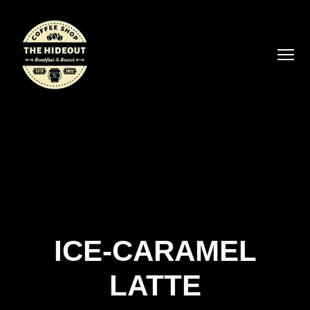
ICE-CARAMEL
LATTE