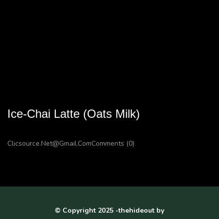
Ice-Chai Latte (Oats Milk)
Clicsource.net@gmail.com
Comments (0)
© Copyright 2025 -thehideout by