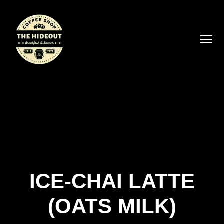
ICE-CHAI LATTE
(OATS MILK)