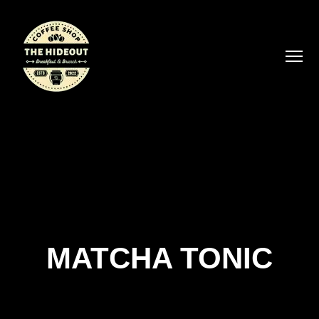
MATCHA TONIC