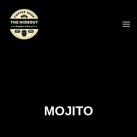
MOJITO