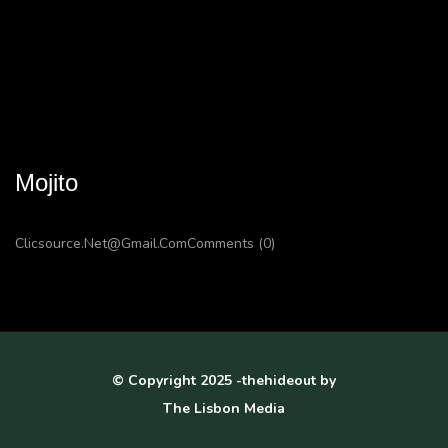
Mojito
Clicsource.net@gmail.com
Comments (0)
© Copyright 2025 -thehideout by
The Lisbon Media