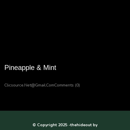
Pineapple & Mint
Clicsource.net@gmail.com
Comments (0)
© Copyright 2025 -thehideout by