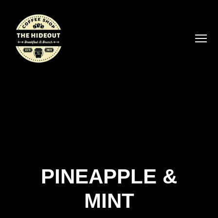
PINEAPPLE &
MINT