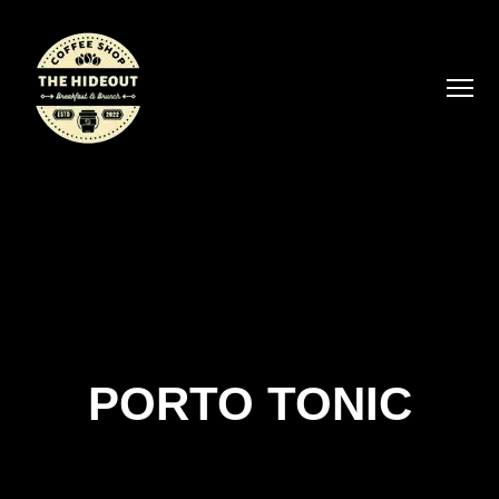
PORTO TONIC