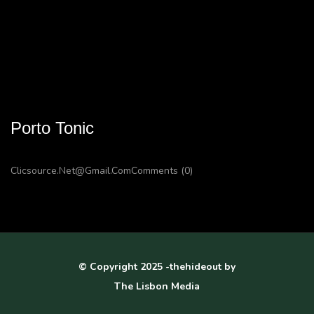
Porto Tonic
Clicsource.net@gmail.com
Comments (0)
© Copyright 2025 -thehideout by
The Lisbon Media