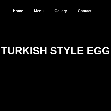
Home
Menu
Gallery
Contact
TURKISH STYLE EGG