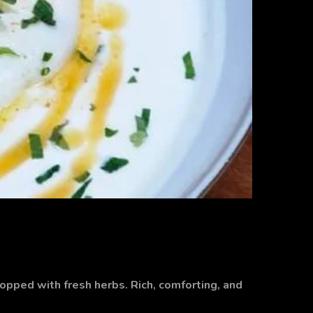
topped with fresh herbs. Rich, comforting, and