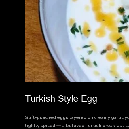
Turkish Style Egg
Soft-poached eggs layered on creamy garlic yogu
lightly spiced — a beloved Turkish breakfast c