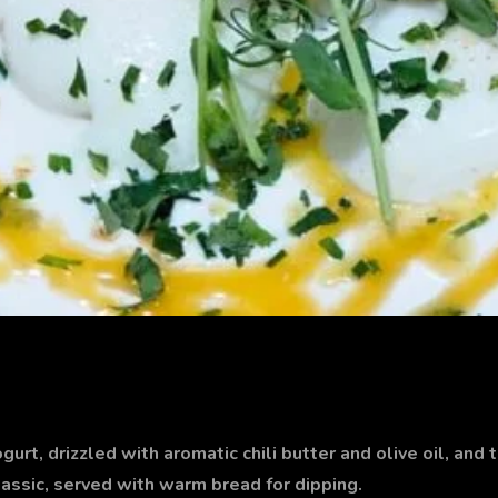
rt, drizzled with aromatic chili butter and olive oil, and 
lassic, served with warm bread for dipping.