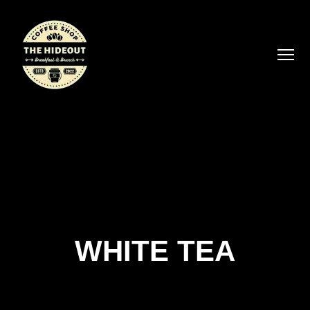
WHITE TEA