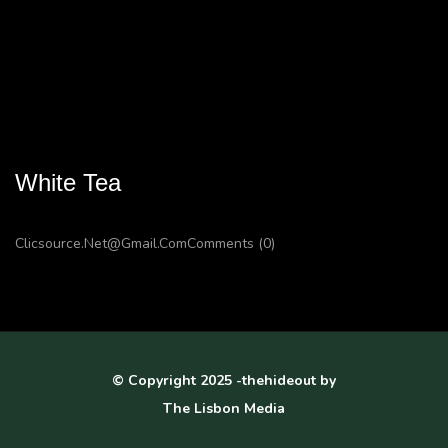
White Tea
Clicsource.net@gmail.com
Comments (0)
© Copyright 2025 -thehideout by
The Lisbon Media